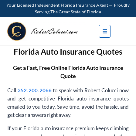
Your Licensed Independent Florida Insurance Agent — Proudly
Serving The Great State of Florida
Skip
to
☰
content
Florida Auto Insurance Quotes
Get a Fast, Free Online Florida Auto Insurance
Quote
Call
352‑200‑2066
to speak with Robert Colucci now
and get competitive Florida auto insurance quotes
emailed to you today. Save time, avoid the hassle, and
get clear answers right away.
If your Florida auto insurance premium keeps climbing