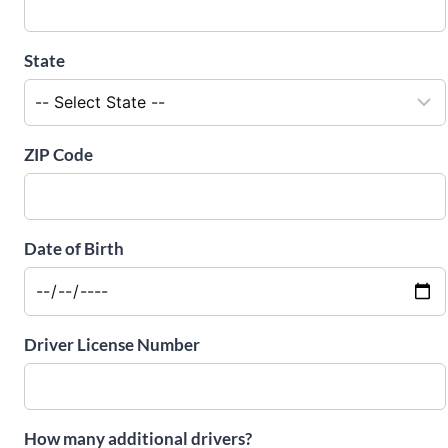
State
ZIP Code
Date of Birth
Driver License Number
How many additional drivers?