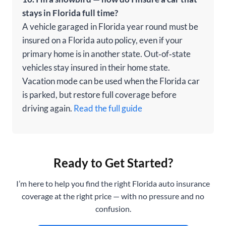
stays in Florida full time?
A vehicle garaged in Florida year round must be
insured on a Florida auto policy, even if your
primary home is in another state. Out‑of‑state
vehicles stay insured in their home state.
Vacation mode can be used when the Florida car
is parked, but restore full coverage before
driving again.
Read the full guide
Ready to Get Started?
I’m here to help you find the right Florida auto insurance
coverage at the right price — with no pressure and no
confusion.