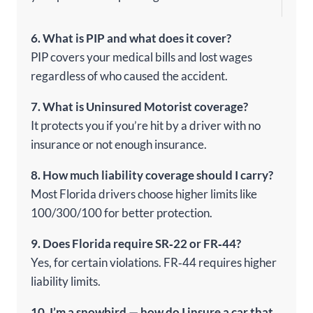
6. What is PIP and what does it cover?
PIP covers your medical bills and lost wages
regardless of who caused the accident.
7. What is Uninsured Motorist coverage?
It protects you if you’re hit by a driver with no
insurance or not enough insurance.
8. How much liability coverage should I carry?
Most Florida drivers choose higher limits like
100/300/100 for better protection.
9. Does Florida require SR‑22 or FR‑44?
Yes, for certain violations. FR‑44 requires higher
liability limits.
10. I’m a snowbird — how do I insure a car that