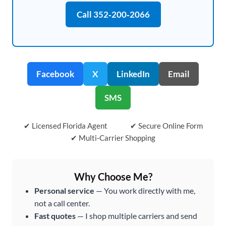
Call 352‑200‑2066
Facebook
X
LinkedIn
Email
SMS
✔ Licensed Florida Agent
✔ Secure Online Form
✔ Multi‑Carrier Shopping
Why Choose Me?
Personal service
— You work directly with me,
not a call center.
Fast quotes
— I shop multiple carriers and send