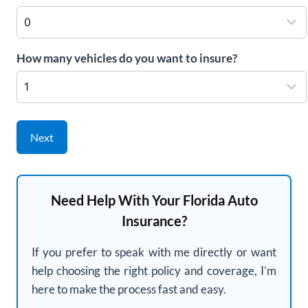
How many vehicles do you want to insure?
Next
Need Help With Your Florida Auto
Insurance?
If you prefer to speak with me directly or want
help choosing the right policy and coverage, I’m
here to make the process fast and easy.