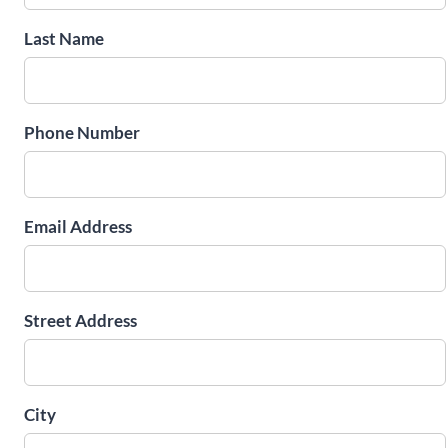
Last Name
Phone Number
Email Address
Street Address
City