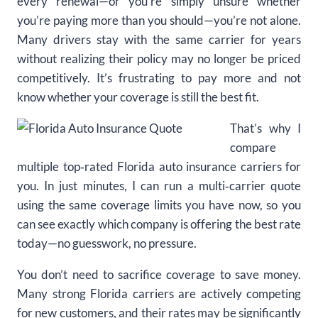
every renewal—or you’re simply unsure whether
you’re paying more than you should—you’re not alone.
Many drivers stay with the same carrier for years
without realizing their policy may no longer be priced
competitively. It’s frustrating to pay more and not
know whether your coverage is still the best fit.
That’s why I
compare
multiple top‑rated Florida auto insurance carriers for
you. In just minutes, I can run a multi‑carrier quote
using the same coverage limits you have now, so you
can see exactly which company is offering the best rate
today—no guesswork, no pressure.
You don’t need to sacrifice coverage to save money.
Many strong Florida carriers are actively competing
for new customers, and their rates may be significantly