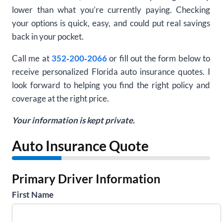
lower than what you’re currently paying. Checking
your options is quick, easy, and could put real savings
back in your pocket.
Call me at
352‑200‑2066
or fill out the form below to
receive personalized Florida auto insurance quotes. I
look forward to helping you find the right policy and
coverage at the right price.
Your information is kept private.
Auto Insurance Quote
Primary Driver Information
First Name