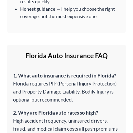
results quickly.
Honest guidance
— I help you choose the right
coverage, not the most expensive one.
Florida Auto Insurance FAQ
1. What auto insurance is required in Florida?
Florida requires PIP (Personal Injury Protection)
and Property Damage Liability. Bodily Injury is
optional but recommended.
2. Why are Florida auto rates so high?
High accident frequency, uninsured drivers,
fraud, and medical claim costs all push premiums