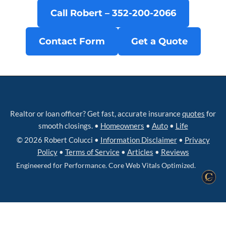
Call Robert – 352‑200‑2066
Contact Form
Get a Quote
Realtor or loan officer? Get fast, accurate insurance
quotes
for
smooth closings. •
Homeowners
•
Auto
•
Life
© 2026 Robert Colucci •
Information Disclaimer
•
Privacy
Policy
•
Terms of Service
•
Articles
•
Reviews
Engineered for Performance. Core Web Vitals Optimized.