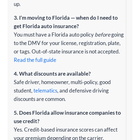
up.
3. I’m moving to Florida — when do I need to
get Florida auto insurance?
You must have a Florida auto policy
before
going
to the DMV for your license, registration, plate,
or tags. Out‑of‑state insurance is not accepted.
Read the full guide
4. What discounts are available?
Safe driver, homeowner, multi‑policy, good
student,
telematics
, and defensive driving
discounts are common.
5. Does Florida allow insurance companies to
use credit?
Yes. Credit‑based insurance scores can affect
your premium depending on the carrier.